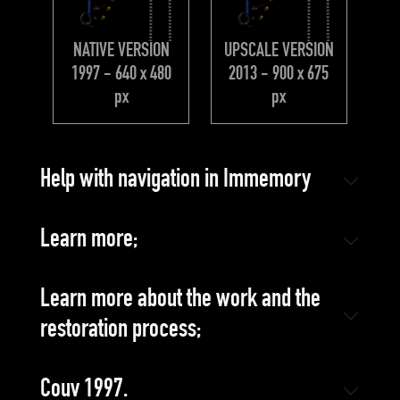
NATIVE VERSION
UPSCALE VERSION
1997 - 640 x 480
2013 - 900 x 675
px
px
Help with navigation in Immemory
Learn more;
Learn more about the work and the
restoration process;
Couv 1997.