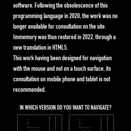
software. Following the obsolescence of this
programming language in 2020, the work was no
longer available for consultation on the site.
Immemory was thus restored in 2022, through a
new translation in HTML5.
This work having been designed for navigation
with the mouse and not on a touch surface, its
consultation on mobile phone and tablet is not
recommended.
IN WHICH VERSION DO YOU WANT TO NAVIGATE?