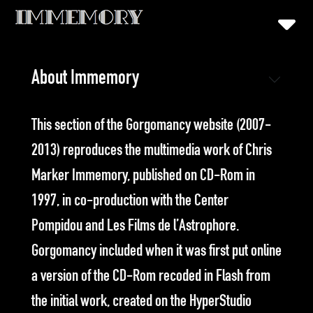
About Immemory
T
his section of the Gorgomancy website (2007-
2013) reproduces the multimedia work of Chris
Marker Immemory, published on CD-Rom in
1997, in co-production with the Center
Pompidou and Les Films de l’Astrophore.
Gorgomancy included when it was first put online
a version of the CD-Rom recoded in Flash from
the initial work, created on the HyperStudio